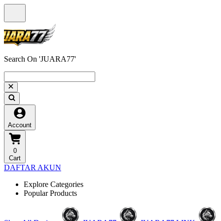
Search On 'JUARA77'
Account
0
Cart
DAFTAR AKUN
Explore Categories
Popular Products