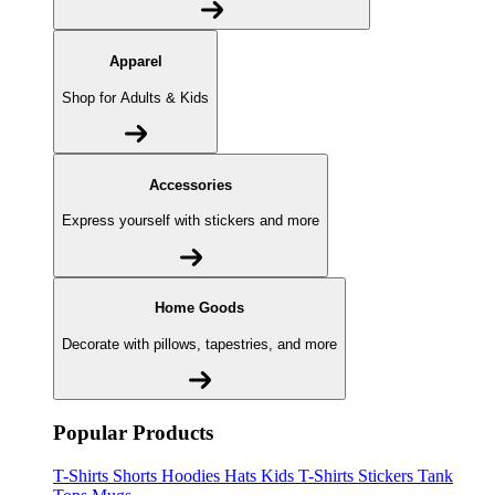
Apparel
Shop for Adults & Kids
Accessories
Express yourself with stickers and more
Home Goods
Decorate with pillows, tapestries, and more
Popular Products
T-Shirts
Shorts
Hoodies
Hats
Kids T-Shirts
Stickers
Tank