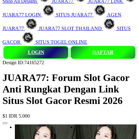
Shop All Designs
JUARA77
JUARA77 LINK
JUARA77 LOGIN
SITUS JUARA77
AGEN
JUARA77
JUARA77 SLOT THAILAND
SITUS
GACOR
SITUS TOGEL ONLINE
LOGIN
DAFTAR
Design ID:74165272
JUARA77: Forum Slot Gacor
Anti Rungkat Dengan Link
Situs Slot Gacor Resmi 2026
$1
IDR 5.000