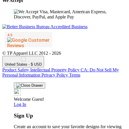
We Accept
© TP Apparel LLC 2012 - 2026
United States - $ USD
Product Safety
Intellectual Property Policy
CA: Do Not Sell My
Personal Information
Privacy Policy
Terms
Welcome Guest!
Log In
Sign Up
Create an account to save your favorite designs for viewing