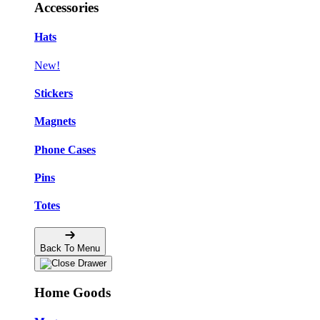
Accessories
Hats
New!
Stickers
Magnets
Phone Cases
Pins
Totes
Back To Menu
Home Goods