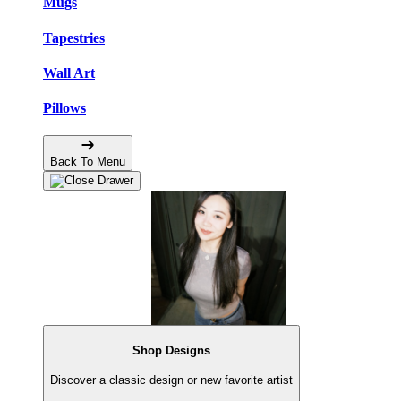
Mugs
Tapestries
Wall Art
Pillows
Back To Menu
Shop Designs
Discover a classic design or new favorite artist