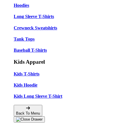
Hoodies
Long Sleeve T-Shirts
Crewneck Sweatshirts
Tank Tops
Baseball T-Shirts
Kids Apparel
Kids T-Shirts
Kids Hoodie
Kids Long Sleeve T-Shirt
Back To Menu