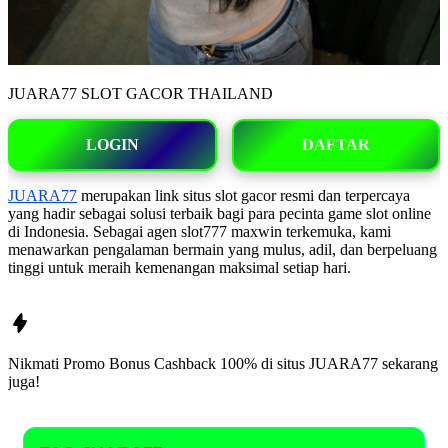
JUARA77 SLOT GACOR THAILAND
LOGIN
DAFTAR
JUARA77
merupakan link situs slot gacor resmi dan terpercaya
yang hadir sebagai solusi terbaik bagi para pecinta game slot online
di Indonesia. Sebagai agen slot777 maxwin terkemuka, kami
menawarkan pengalaman bermain yang mulus, adil, dan berpeluang
tinggi untuk meraih kemenangan maksimal setiap hari.
Nikmati Promo Bonus Cashback 100% di situs
JUARA77
sekarang
juga!