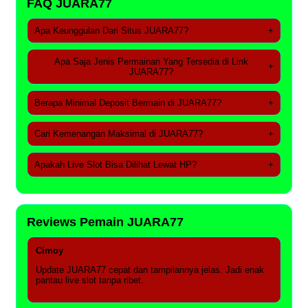
FAQ JUARA77
Apa Keunggulan Dari Situs JUARA77?
+
Apa Saja Jenis Permainan Yang Tersedia di Link
+
JUARA77?
Berapa Minimal Deposit Bermain di JUARA77?
+
Cari Kemenangan Maksimal di JUARA77?
+
Apakah Live Slot Bisa Dilihat Lewat HP?
+
Reviews Pemain JUARA77
Cimoy
Update JUARA77 cepat dan tampilannya jelas. Jadi enak
pantau live slot tanpa ribet.