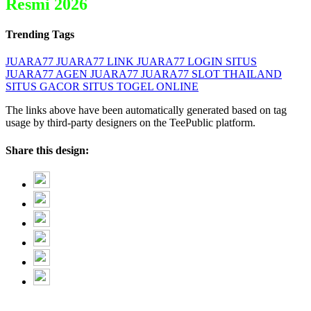
Resmi 2026
Trending Tags
JUARA77
JUARA77 LINK
JUARA77 LOGIN
SITUS
JUARA77
AGEN JUARA77
JUARA77 SLOT THAILAND
SITUS GACOR
SITUS TOGEL ONLINE
The links above have been automatically generated based on tag
usage by third-party designers on the TeePublic platform.
Share this design: