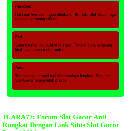
Paradies
Halaman live slot ringan dibuka di HP. Data Slot Gacor juga
rapi jadi gampang dibaca.
Feri
Suka karena link JUARA77 stabil. Tinggal buka langsung
lihat hasil tanpa muter-muter.
Anto
Tampilannya simpel tapi informasinya lengkap. Buat cek
Slot Gacor terasa lebih praktis.
JUARA77: Forum Slot Gacor Anti
Rungkat Dengan Link Situs Slot Gacor