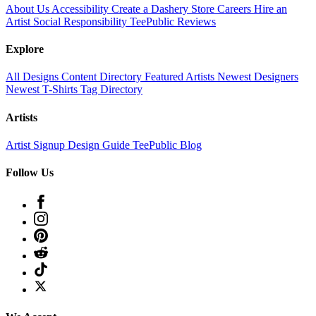
About Us
Accessibility
Create a Dashery Store
Careers
Hire an
Artist
Social Responsibility
TeePublic Reviews
Explore
All Designs
Content Directory
Featured Artists
Newest Designers
Newest T-Shirts
Tag Directory
Artists
Artist Signup
Design Guide
TeePublic Blog
Follow Us