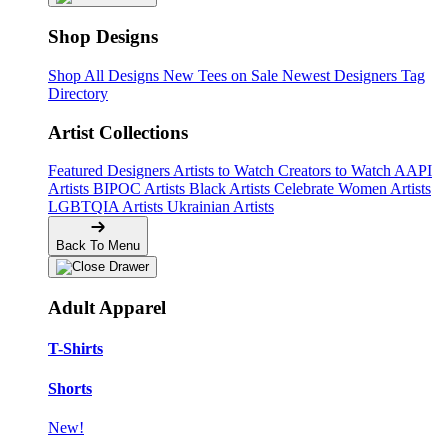
Shop Designs
Shop All Designs
New Tees on Sale
Newest Designers
Tag
Directory
Artist Collections
Featured Designers
Artists to Watch
Creators to Watch
AAPI
Artists
BIPOC Artists
Black Artists
Celebrate Women Artists
LGBTQIA Artists
Ukrainian Artists
Back To Menu
Adult Apparel
T-Shirts
Shorts
New!