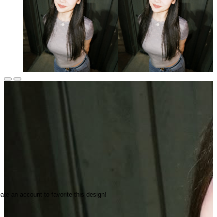
ate an account to favorite this design!