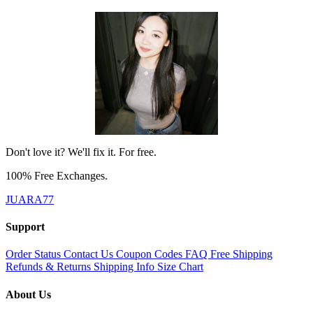
Don't love it? We'll fix it. For free.
100% Free Exchanges.
JUARA77
Support
Order Status
Contact Us
Coupon Codes
FAQ
Free Shipping
Refunds & Returns
Shipping Info
Size Chart
About Us