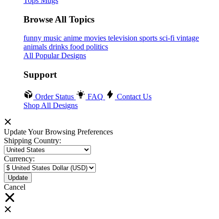
Tops
Mugs
Browse All Topics
funny
music
anime
movies
television
sports
sci-fi
vintage
animals
drinks
food
politics
All Popular Designs
Support
Order Status
FAQ
Contact Us
Shop All Designs
Update Your Browsing Preferences
Shipping Country:
Currency:
Cancel