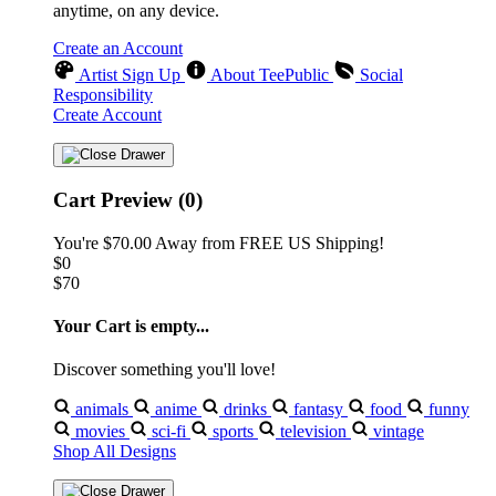
anytime, on any device.
Create an Account
Artist Sign Up
About TeePublic
Social
Responsibility
Create Account
Cart Preview (0)
You're
$70.00
Away from
FREE US Shipping!
$0
$70
Your Cart is empty...
Discover something you'll love!
animals
anime
drinks
fantasy
food
funny
movies
sci-fi
sports
television
vintage
Shop All Designs