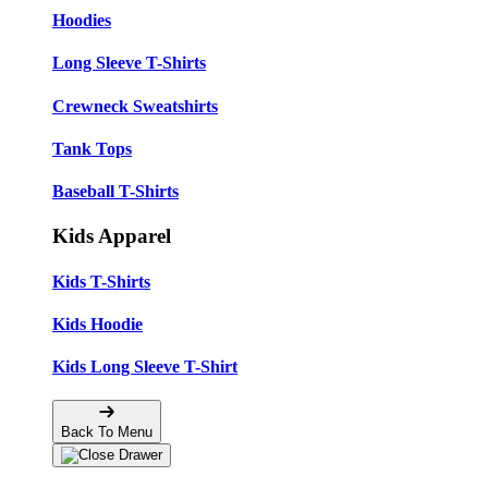
Hoodies
Long Sleeve T-Shirts
Crewneck Sweatshirts
Tank Tops
Baseball T-Shirts
Kids Apparel
Kids T-Shirts
Kids Hoodie
Kids Long Sleeve T-Shirt
Back To Menu