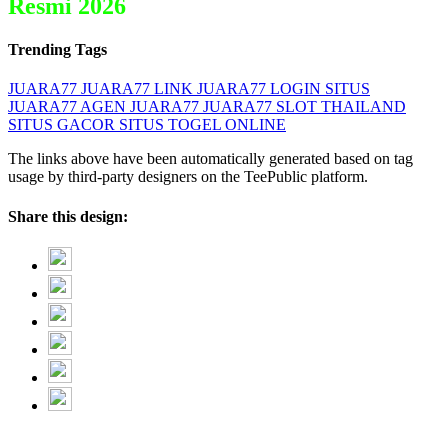
Resmi 2026
Trending Tags
JUARA77
JUARA77 LINK
JUARA77 LOGIN
SITUS
JUARA77
AGEN JUARA77
JUARA77 SLOT THAILAND
SITUS GACOR
SITUS TOGEL ONLINE
The links above have been automatically generated based on tag
usage by third-party designers on the TeePublic platform.
Share this design: