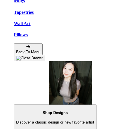
Mugs
Tapestries
Wall Art
Pillows
Back To Menu
Shop Designs
Discover a classic design or new favorite artist