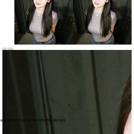
ate an account to favorite this design!