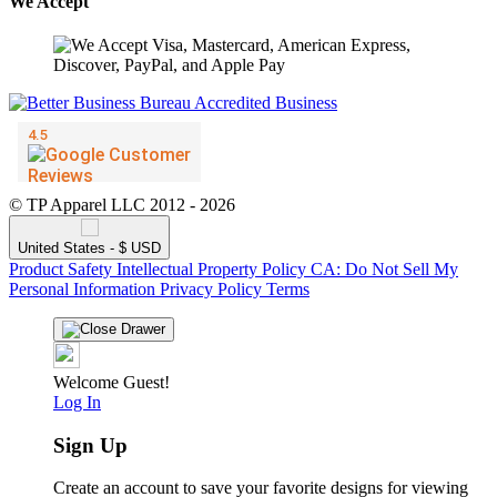
We Accept
© TP Apparel LLC 2012 - 2026
United States - $ USD
Product Safety
Intellectual Property Policy
CA: Do Not Sell My
Personal Information
Privacy Policy
Terms
Welcome Guest!
Log In
Sign Up
Create an account to save your favorite designs for viewing