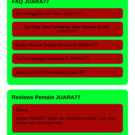
FAQ JUARA77
Apa Keunggulan Dari Situs JUARA77?
+
Apa Saja Jenis Permainan Yang Tersedia di Link
+
JUARA77?
Berapa Minimal Deposit Bermain di JUARA77?
+
Cari Kemenangan Maksimal di JUARA77?
+
Apakah Live Slot Bisa Dilihat Lewat HP?
+
Reviews Pemain JUARA77
Cimoy
Update JUARA77 cepat dan tampilannya jelas. Jadi enak
pantau live slot tanpa ribet.