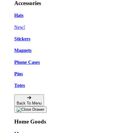
Accessories
Hats
New!
Stickers
Magnets
Phone Cases
Pins
Totes
Back To Menu
Home Goods