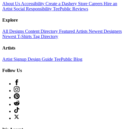
About Us
Accessibility
Create a Dashery Store
Careers
Hire an
Artist
Social Responsibility
TeePublic Reviews
Explore
All Designs
Content Directory
Featured Artists
Newest Designers
Newest T-Shirts
Tag Directory
Artists
Artist Signup
Design Guide
TeePublic Blog
Follow Us