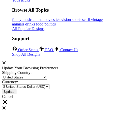
Tops
Mugs
Browse All Topics
funny
music
anime
movies
television
sports
sci-fi
vintage
animals
drinks
food
politics
All Popular Designs
Support
Order Status
FAQ
Contact Us
Shop All Designs
Update Your Browsing Preferences
Shipping Country:
Currency:
Cancel