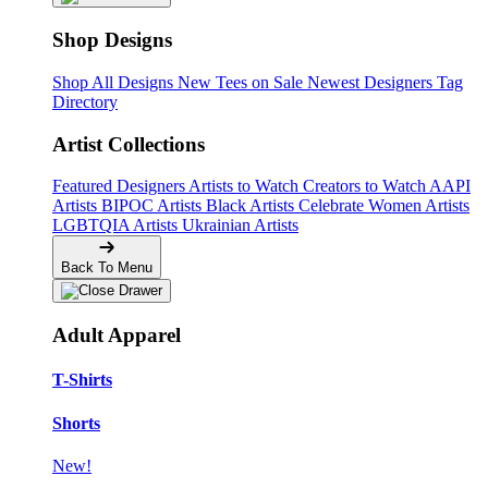
Shop Designs
Shop All Designs
New Tees on Sale
Newest Designers
Tag
Directory
Artist Collections
Featured Designers
Artists to Watch
Creators to Watch
AAPI
Artists
BIPOC Artists
Black Artists
Celebrate Women Artists
LGBTQIA Artists
Ukrainian Artists
Back To Menu
Adult Apparel
T-Shirts
Shorts
New!