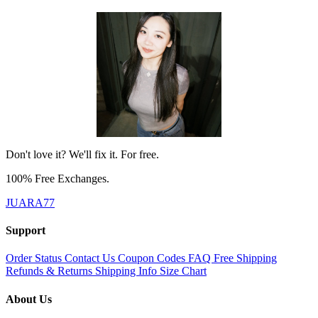
Don't love it? We'll fix it. For free.
100% Free Exchanges.
JUARA77
Support
Order Status
Contact Us
Coupon Codes
FAQ
Free Shipping
Refunds & Returns
Shipping Info
Size Chart
About Us