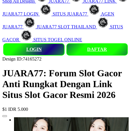
Shop All Designs
JUARA77
JUARA77 LINK
JUARA77 LOGIN
SITUS JUARA77
AGEN
JUARA77
JUARA77 SLOT THAILAND
SITUS
GACOR
SITUS TOGEL ONLINE
LOGIN
DAFTAR
Design ID:74165272
JUARA77: Forum Slot Gacor
Anti Rungkat Dengan Link
Situs Slot Gacor Resmi 2026
$1
IDR 5.000