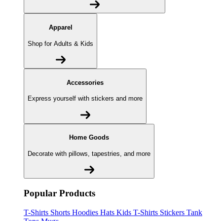
Apparel
Shop for Adults & Kids
Accessories
Express yourself with stickers and more
Home Goods
Decorate with pillows, tapestries, and more
Popular Products
T-Shirts
Shorts
Hoodies
Hats
Kids T-Shirts
Stickers
Tank