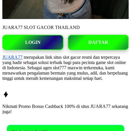
JUARA77 SLOT GACOR THAILAND
LOGIN
DAFTAR
JUARA77
merupakan link situs slot gacor resmi dan terpercaya
yang hadir sebagai solusi terbaik bagi para pecinta game slot online
di Indonesia. Sebagai agen slot777 maxwin terkemuka, kami
menawarkan pengalaman bermain yang mulus, adil, dan berpeluang
tinggi untuk meraih kemenangan maksimal setiap hari.
Nikmati Promo Bonus Cashback 100% di situs
JUARA77
sekarang
juga!