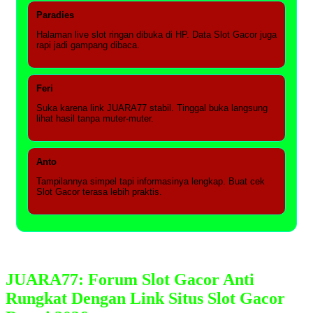
Paradies
Halaman live slot ringan dibuka di HP. Data Slot Gacor juga
rapi jadi gampang dibaca.
Feri
Suka karena link JUARA77 stabil. Tinggal buka langsung
lihat hasil tanpa muter-muter.
Anto
Tampilannya simpel tapi informasinya lengkap. Buat cek
Slot Gacor terasa lebih praktis.
JUARA77: Forum Slot Gacor Anti
Rungkat Dengan Link Situs Slot Gacor