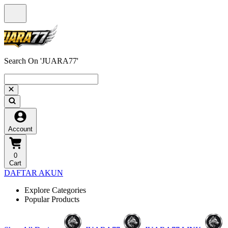
Search On 'JUARA77'
Account
0
Cart
DAFTAR AKUN
Explore Categories
Popular Products