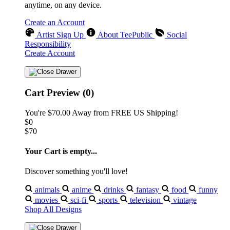
anytime, on any device.
Create an Account
Artist Sign Up
About TeePublic
Social
Responsibility
Create Account
Cart Preview (0)
You're
$70.00
Away from
FREE US Shipping!
$0
$70
Your Cart is empty...
Discover something you'll love!
animals
anime
drinks
fantasy
food
funny
movies
sci-fi
sports
television
vintage
Shop All Designs