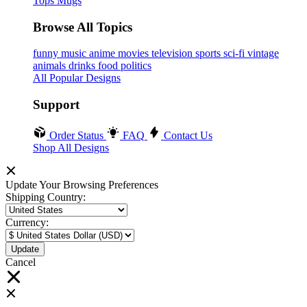
Tops
Mugs
Browse All Topics
funny
music
anime
movies
television
sports
sci-fi
vintage
animals
drinks
food
politics
All Popular Designs
Support
Order Status
FAQ
Contact Us
Shop All Designs
Update Your Browsing Preferences
Shipping Country:
Currency:
Cancel