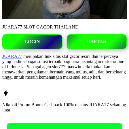
JUARA77 SLOT GACOR THAILAND
LOGIN
DAFTAR
JUARA77
merupakan link situs slot gacor resmi dan terpercaya
yang hadir sebagai solusi terbaik bagi para pecinta game slot online
di Indonesia. Sebagai agen slot777 maxwin terkemuka, kami
menawarkan pengalaman bermain yang mulus, adil, dan berpeluang
tinggi untuk meraih kemenangan maksimal setiap hari.
Nikmati Promo Bonus Cashback 100% di situs
JUARA77
sekarang
juga!