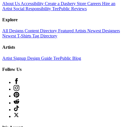
About Us
Accessibility
Create a Dashery Store
Careers
Hire an
Artist
Social Responsibility
TeePublic Reviews
Explore
All Designs
Content Directory
Featured Artists
Newest Designers
Newest T-Shirts
Tag Directory
Artists
Artist Signup
Design Guide
TeePublic Blog
Follow Us