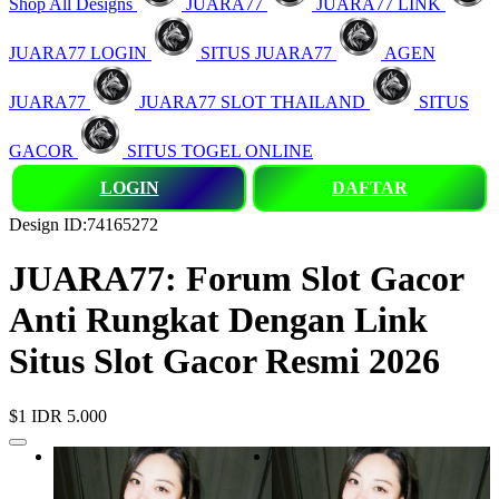
Shop All Designs
JUARA77
JUARA77 LINK
JUARA77 LOGIN
SITUS JUARA77
AGEN
JUARA77
JUARA77 SLOT THAILAND
SITUS
GACOR
SITUS TOGEL ONLINE
LOGIN
DAFTAR
Design ID:74165272
JUARA77: Forum Slot Gacor
Anti Rungkat Dengan Link
Situs Slot Gacor Resmi 2026
$1
IDR 5.000