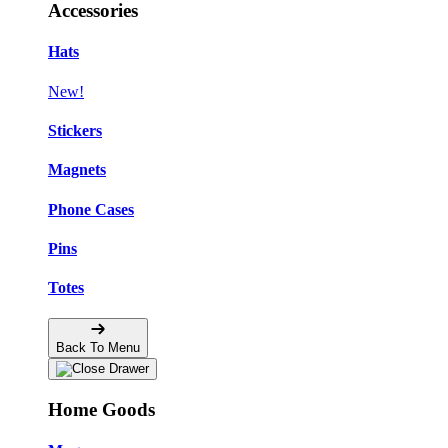
Accessories
Hats
New!
Stickers
Magnets
Phone Cases
Pins
Totes
Back To Menu
Home Goods