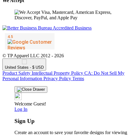
We Accept
© TP Apparel LLC 2012 - 2026
United States - $ USD
Product Safety
Intellectual Property Policy
CA: Do Not Sell My
Personal Information
Privacy Policy
Terms
Welcome Guest!
Log In
Sign Up
Create an account to save your favorite designs for viewing