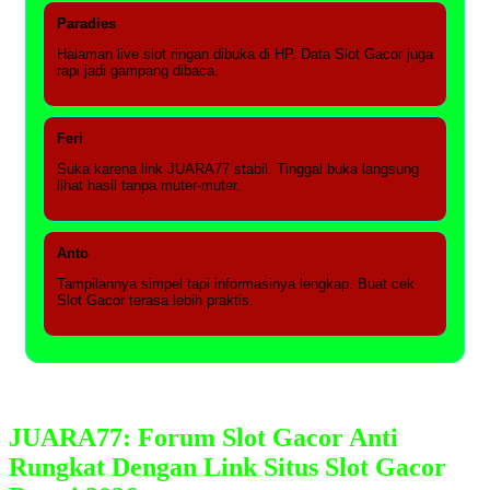
Paradies
Halaman live slot ringan dibuka di HP. Data Slot Gacor juga
rapi jadi gampang dibaca.
Feri
Suka karena link JUARA77 stabil. Tinggal buka langsung
lihat hasil tanpa muter-muter.
Anto
Tampilannya simpel tapi informasinya lengkap. Buat cek
Slot Gacor terasa lebih praktis.
JUARA77: Forum Slot Gacor Anti
Rungkat Dengan Link Situs Slot Gacor