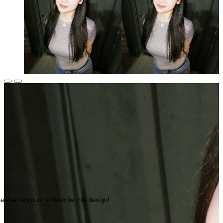
ate an account to favorite this design!