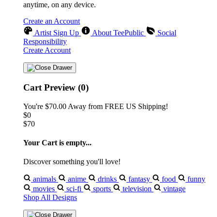
anytime, on any device.
Create an Account
Artist Sign Up
About TeePublic
Social
Responsibility
Create Account
Cart Preview (0)
You're
$70.00
Away from
FREE US Shipping!
$0
$70
Your Cart is empty...
Discover something you'll love!
animals
anime
drinks
fantasy
food
funny
movies
sci-fi
sports
television
vintage
Shop All Designs