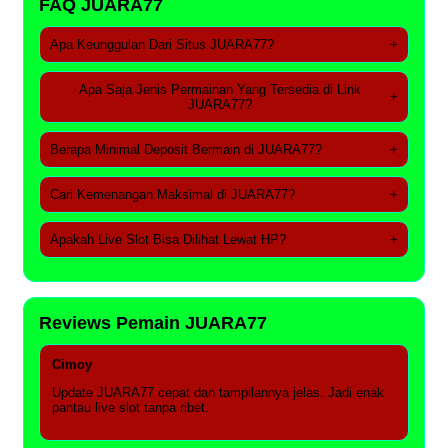
FAQ JUARA77
Apa Keunggulan Dari Situs JUARA77?
+
Apa Saja Jenis Permainan Yang Tersedia di Link
+
JUARA77?
Berapa Minimal Deposit Bermain di JUARA77?
+
Cari Kemenangan Maksimal di JUARA77?
+
Apakah Live Slot Bisa Dilihat Lewat HP?
+
Reviews Pemain JUARA77
Cimoy
Update JUARA77 cepat dan tampilannya jelas. Jadi enak
pantau live slot tanpa ribet.