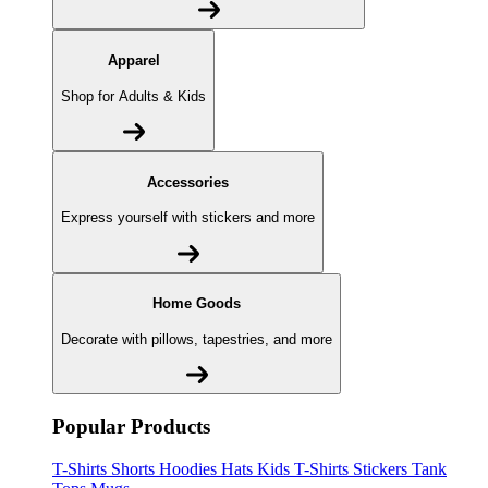
Apparel
Shop for Adults & Kids
Accessories
Express yourself with stickers and more
Home Goods
Decorate with pillows, tapestries, and more
Popular Products
T-Shirts
Shorts
Hoodies
Hats
Kids T-Shirts
Stickers
Tank