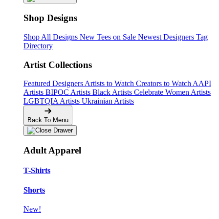
Shop Designs
Shop All Designs
New Tees on Sale
Newest Designers
Tag
Directory
Artist Collections
Featured Designers
Artists to Watch
Creators to Watch
AAPI
Artists
BIPOC Artists
Black Artists
Celebrate Women Artists
LGBTQIA Artists
Ukrainian Artists
Back To Menu
Adult Apparel
T-Shirts
Shorts
New!