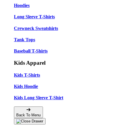
Hoodies
Long Sleeve T-Shirts
Crewneck Sweatshirts
Tank Tops
Baseball T-Shirts
Kids Apparel
Kids T-Shirts
Kids Hoodie
Kids Long Sleeve T-Shirt
Back To Menu