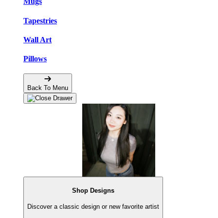
Mugs
Tapestries
Wall Art
Pillows
Back To Menu
Shop Designs
Discover a classic design or new favorite artist