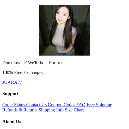
Don't love it? We'll fix it. For free.
100% Free Exchanges.
JUARA77
Support
Order Status
Contact Us
Coupon Codes
FAQ
Free Shipping
Refunds & Returns
Shipping Info
Size Chart
About Us