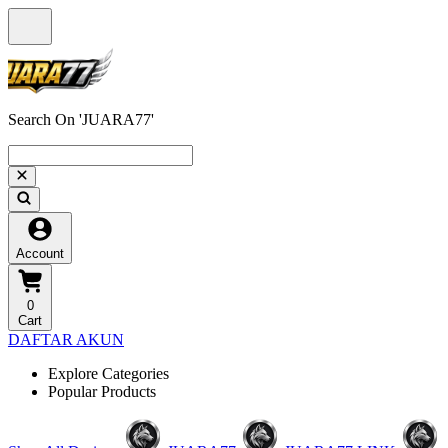
Search On 'JUARA77'
Account
0
Cart
DAFTAR AKUN
Explore Categories
Popular Products