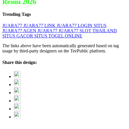
Resmi 2026
Trending Tags
JUARA77
JUARA77 LINK
JUARA77 LOGIN
SITUS
JUARA77
AGEN JUARA77
JUARA77 SLOT THAILAND
SITUS GACOR
SITUS TOGEL ONLINE
The links above have been automatically generated based on tag
usage by third-party designers on the TeePublic platform.
Share this design: